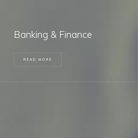
Banking & Finance
READ MORE