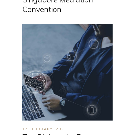
Convention
17 FEBRUARY, 2021