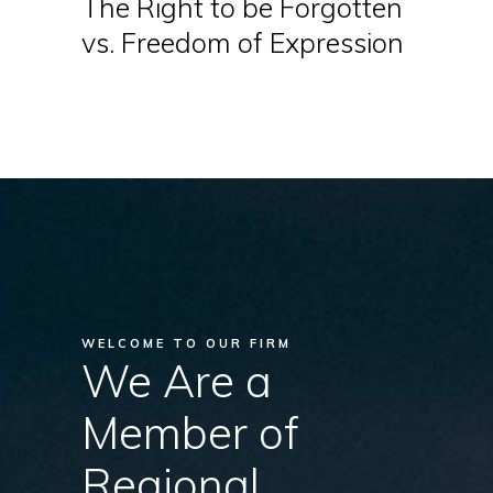
The Right to be Forgotten
vs. Freedom of Expression
WELCOME TO OUR FIRM
We Are a
Member of
Regional