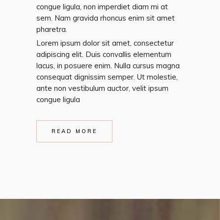
congue ligula, non imperdiet diam mi at
sem. Nam gravida rhoncus enim sit amet
pharetra.
Lorem ipsum dolor sit amet, consectetur
adipiscing elit. Duis convallis elementum
lacus, in posuere enim. Nulla cursus magna
consequat dignissim semper. Ut molestie,
ante non vestibulum auctor, velit ipsum
congue ligula
READ MORE