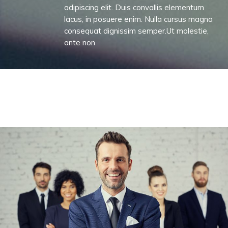
adipiscing elit. Duis convallis elementum
lacus, in posuere enim. Nulla cursus magna
consequat dignissim semper.Ut molestie,
ante non