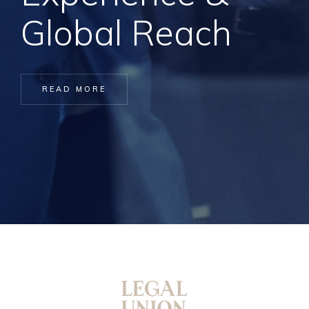
Global Reach
READ MORE