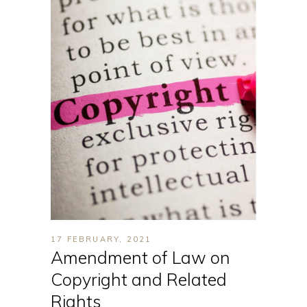
17 FEBRUARY, 2021
Amendment of Law on
Copyright and Related
Rights