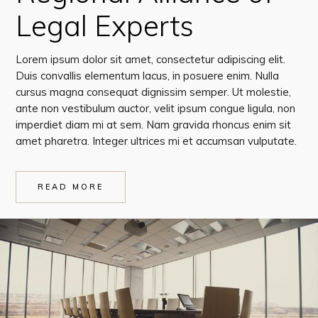
Legal Experts
Lorem ipsum dolor sit amet, consectetur adipiscing elit.
Duis convallis elementum lacus, in posuere enim. Nulla
cursus magna consequat dignissim semper. Ut molestie,
ante non vestibulum auctor, velit ipsum congue ligula, non
imperdiet diam mi at sem. Nam gravida rhoncus enim sit
amet pharetra. Integer ultrices mi et accumsan vulputate.
READ MORE