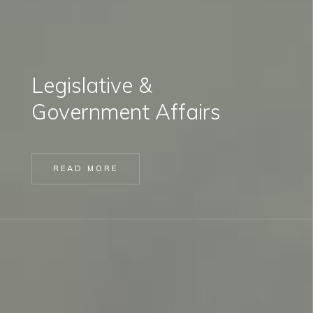
Legislative &
Government Affairs
READ MORE