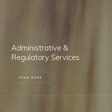
Administrative &
Regulatory Services
READ MORE