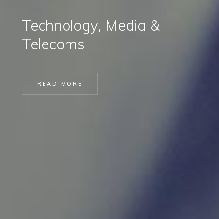
Technology, Media &
Telecoms
READ MORE