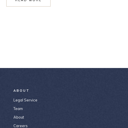
ABOUT
Legal Service
Team
About
Careers