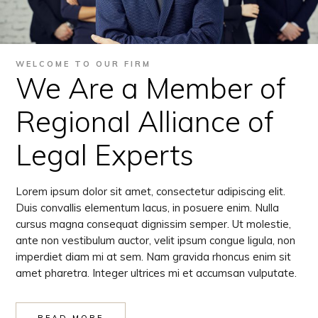
WELCOME TO OUR FIRM
We Are a Member of
Regional Alliance of
Legal Experts
Lorem ipsum dolor sit amet, consectetur adipiscing elit.
Duis convallis elementum lacus, in posuere enim. Nulla
cursus magna consequat dignissim semper. Ut molestie,
ante non vestibulum auctor, velit ipsum congue ligula, non
imperdiet diam mi at sem. Nam gravida rhoncus enim sit
amet pharetra. Integer ultrices mi et accumsan vulputate.
READ MORE