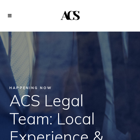
HAPPENING NOW
ACS Legal
Team: Local
Experience &