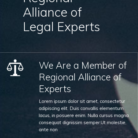
Alliance of
Legal Experts
We Are a Member of
Regional Alliance of
Experts
Lorem ipsum dolor sit amet, consectetur
adipiscing elit. Duis convallis elementum
lacus, in posuere enim. Nulla cursus magna
consequat dignissim semper.Ut molestie,
ante non