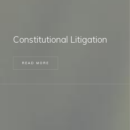
Constitutional Litigation
READ MORE