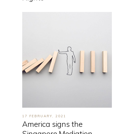
17 FEBRUARY, 2021
America signs the
Singapore Mediation