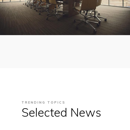
TRENDING TOPICS
Selected News