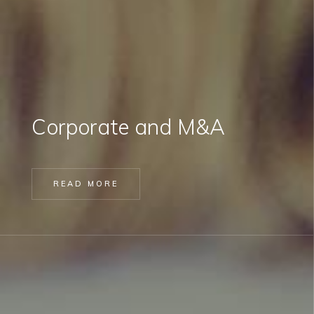
Corporate and M&A
READ MORE