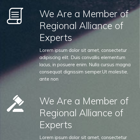
We Are a Member of
Regional Alliance of
Experts
Lorem ipsum dolor sit amet, consectetur
adipiscing elit. Duis convallis elementum
lacus, in posuere enim. Nulla cursus magna
consequat dignissim semper.Ut molestie,
ante non
We Are a Member of
Regional Alliance of
Experts
Lorem ipsum dolor sit amet, consectetur