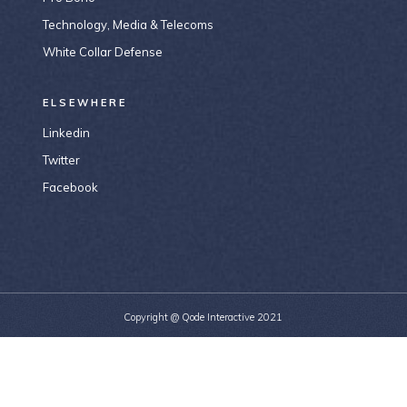
Technology, Media & Telecoms
White Collar Defense
ELSEWHERE
Linkedin
Twitter
Facebook
Copyright @
Qode Interactive 2021
156-677-124-442-2887
bridge@example.com
184 Main Collins Street Victoria 8007