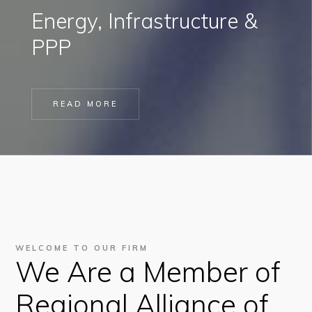
Energy, Infrastructure &
PPP
READ MORE
WELCOME TO OUR FIRM
We Are a Member of
Regional Alliance of