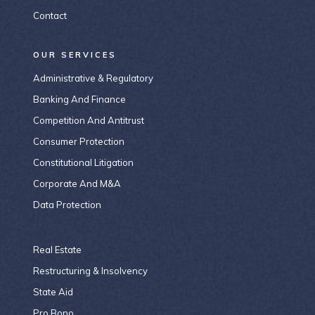
Contact
OUR SERVICES
Administrative & Regulatory
Banking And Finance
Competition And Antitrust
Consumer Protection
Constitutional Litigation
Corporate And M&A
Data Protection
Real Estate
Restructuring & Insolvency
State Aid
Pro Bono