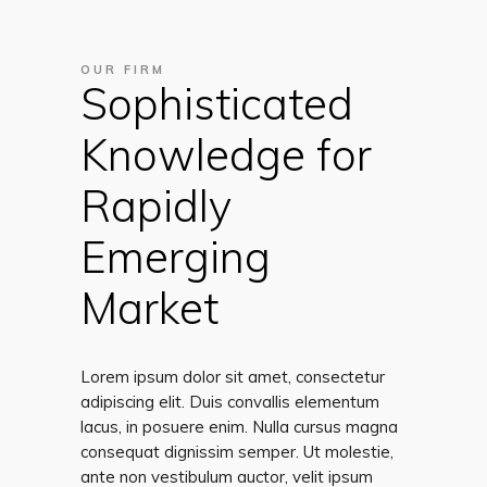
OUR FIRM
Sophisticated
Knowledge for
Rapidly
Emerging
Market
Lorem ipsum dolor sit amet, consectetur
adipiscing elit. Duis convallis elementum
lacus, in posuere enim. Nulla cursus magna
consequat dignissim semper. Ut molestie,
ante non vestibulum auctor, velit ipsum