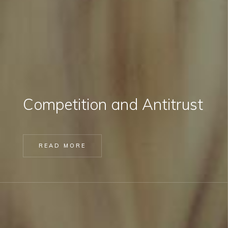
Competition and Antitrust
READ MORE