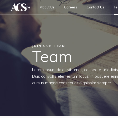
Home
About Us
Careers
Contact Us
T
JOIN OUR TEAM
Team
Lorem ipsum dolor sit amet, consectetur adipisc
Duis convallis elementum lacus, in posuere enim
cursus magna consequat dignissim semper.