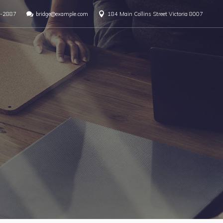
-2887
bridge@example.com
184 Main Collins Street Victoria 8007