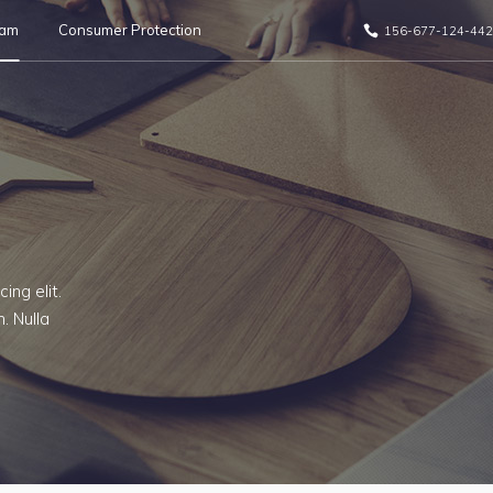
eam
Consumer Protection
156-677-124-442
ing elit.
. Nulla