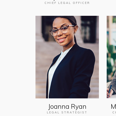
CHIEF LEGAL OFFICER
Joanna Ryan
M
LEGAL STRATEGIST
C