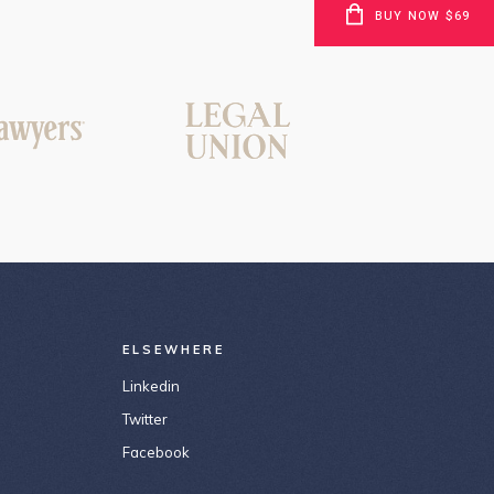
BUY NOW $69
ELSEWHERE
Linkedin
Twitter
Facebook