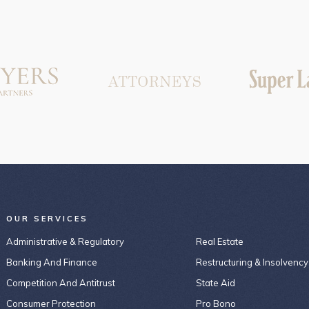
OUR SERVICES
Administrative & Regulatory
Real Estate
Banking And Finance
Restructuring & Insolvency
Competition And Antitrust
State Aid
Consumer Protection
Pro Bono