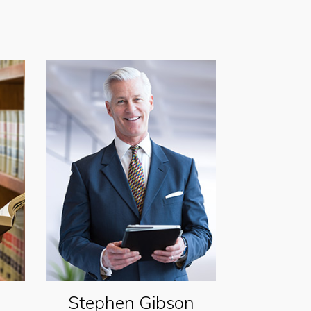
Stephen Gibson