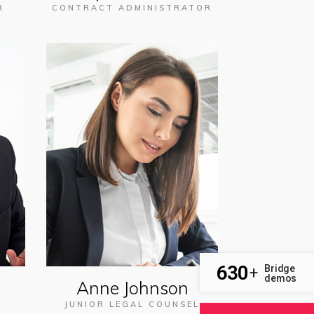
R
CONTRACT ADMINISTRATOR
630
Bridge
+
demos
Anne Johnson
JUNIOR LEGAL COUNSEL