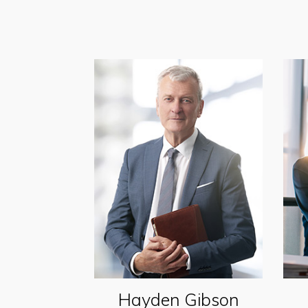
Hayden Gibson