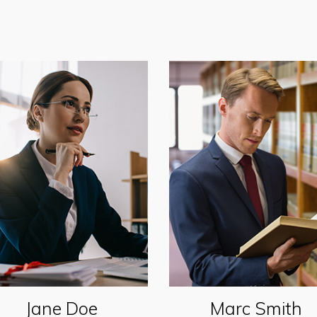
Jane Doe
Marc Smith