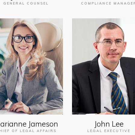
GENERAL COUNSEL
COMPLIANCE MANAGE
arianne Jameson
John Lee
HIEF OF LEGAL AFFAIRS
LEGAL EXECUTIVE