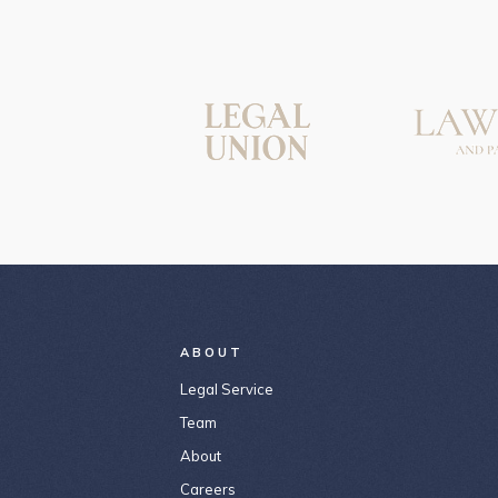
ABOUT
Legal Service
Team
About
Careers