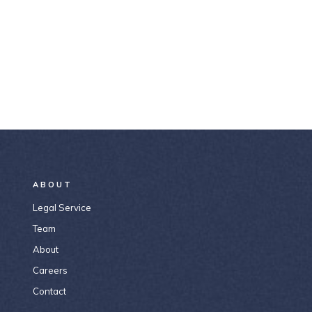
ABOUT
Legal Service
Team
About
Careers
Contact