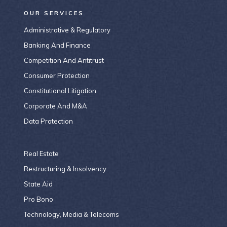
OUR SERVICES
Administrative & Regulatory
Banking And Finance
Competition And Antitrust
Consumer Protection
Constitutional Litigation
Corporate And M&A
Data Protection
Real Estate
Restructuring & Insolvency
State Aid
Pro Bono
Technology, Media & Telecoms