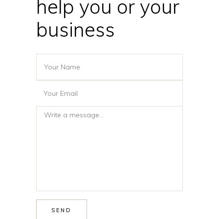
help you or your
business