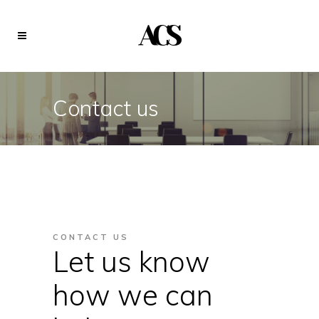
Contact us
CONTACT US
Let us know
how we can