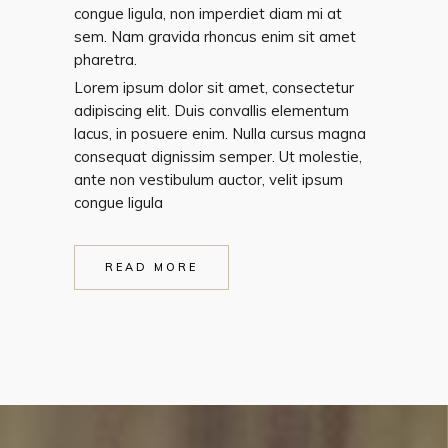
congue ligula, non imperdiet diam mi at
sem. Nam gravida rhoncus enim sit amet
pharetra.
Lorem ipsum dolor sit amet, consectetur
adipiscing elit. Duis convallis elementum
lacus, in posuere enim. Nulla cursus magna
consequat dignissim semper. Ut molestie,
ante non vestibulum auctor, velit ipsum
congue ligula
READ MORE