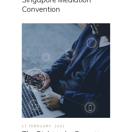
Convention
17 FEBRUARY, 2021