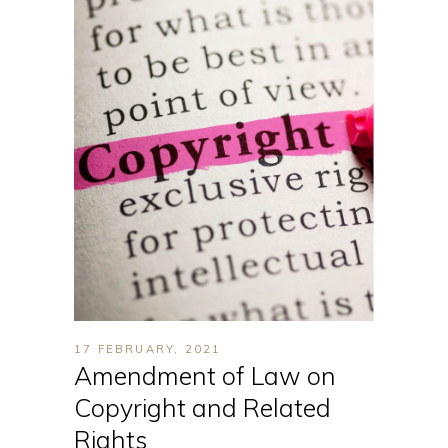
17 FEBRUARY, 2021
Amendment of Law on
Copyright and Related
Rights