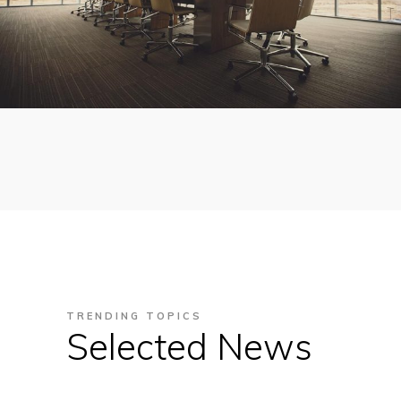
TRENDING TOPICS
Selected News