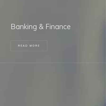
Banking & Finance
READ MORE