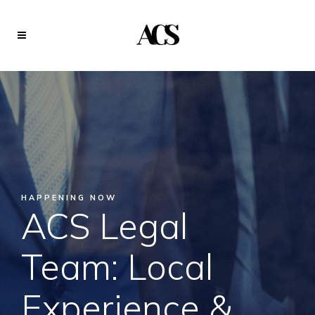
HAPPENING NOW
ACS Legal
Team: Local
Experience &