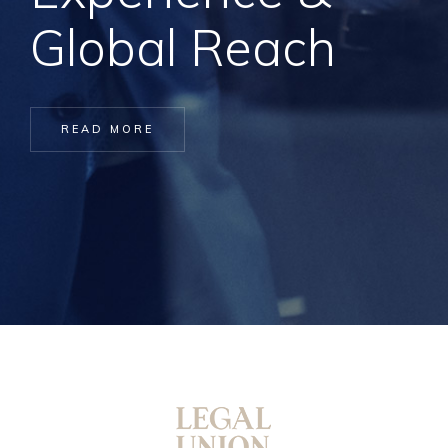
Global Reach
READ MORE