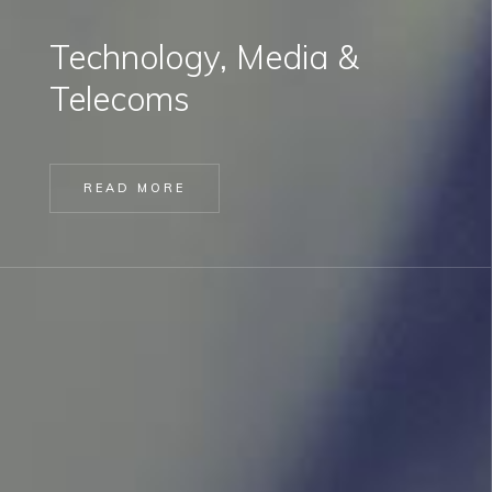
Technology, Media &
Telecoms
READ MORE