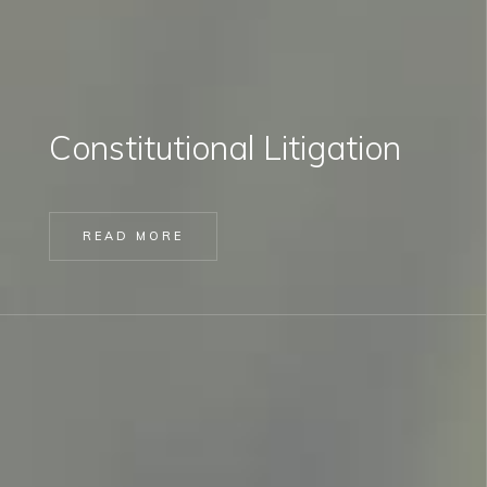
Constitutional Litigation
READ MORE