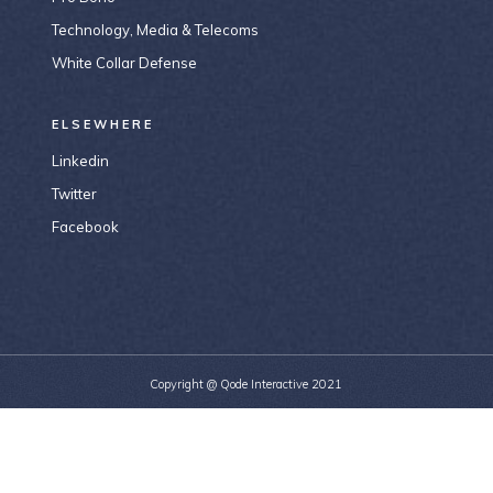
Technology, Media & Telecoms
White Collar Defense
ELSEWHERE
Linkedin
Twitter
Facebook
Copyright @
Qode Interactive 2021
156-677-124-442-2887
bridge@example.com
184 Main Collins Street Victoria 8007