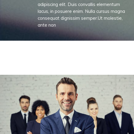
adipiscing elit. Duis convallis elementum
lacus, in posuere enim. Nulla cursus magna
consequat dignissim semper.Ut molestie,
ante non