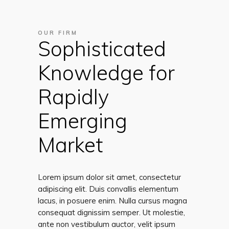
OUR FIRM
Sophisticated
Knowledge for
Rapidly
Emerging
Market
Lorem ipsum dolor sit amet, consectetur
adipiscing elit. Duis convallis elementum
lacus, in posuere enim. Nulla cursus magna
consequat dignissim semper. Ut molestie,
ante non vestibulum auctor, velit ipsum