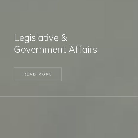
Legislative &
Government Affairs
READ MORE