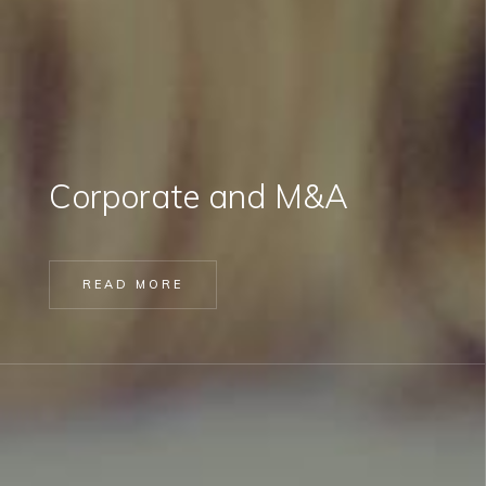
Corporate and M&A
READ MORE