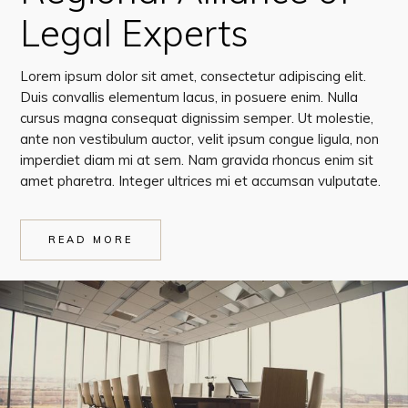
Legal Experts
Lorem ipsum dolor sit amet, consectetur adipiscing elit.
Duis convallis elementum lacus, in posuere enim. Nulla
cursus magna consequat dignissim semper. Ut molestie,
ante non vestibulum auctor, velit ipsum congue ligula, non
imperdiet diam mi at sem. Nam gravida rhoncus enim sit
amet pharetra. Integer ultrices mi et accumsan vulputate.
READ MORE