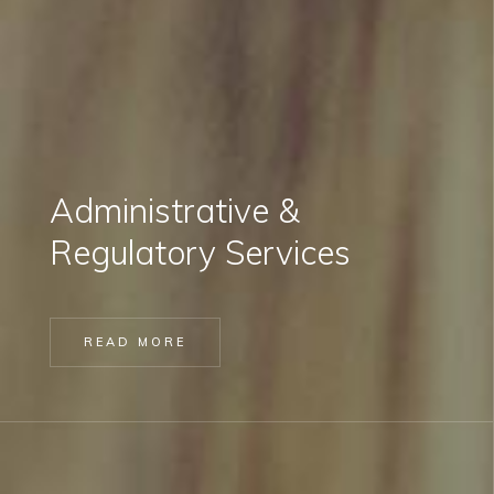
Administrative &
Regulatory Services
READ MORE