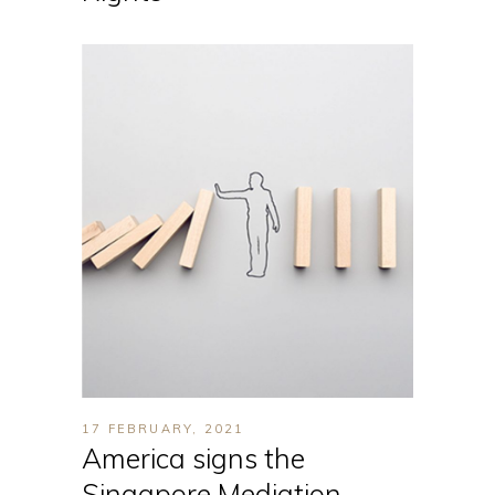
17 FEBRUARY, 2021
America signs the
Singapore Mediation