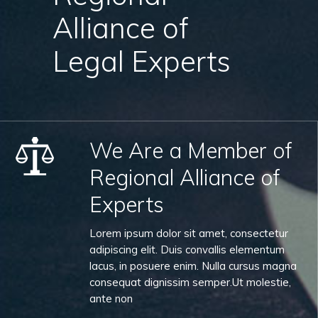
Alliance of
Legal Experts
We Are a Member of
Regional Alliance of
Experts
Lorem ipsum dolor sit amet, consectetur
adipiscing elit. Duis convallis elementum
lacus, in posuere enim. Nulla cursus magna
consequat dignissim semper.Ut molestie,
ante non