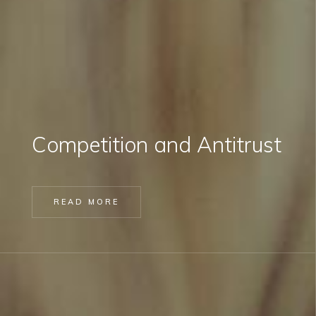
Competition and Antitrust
READ MORE