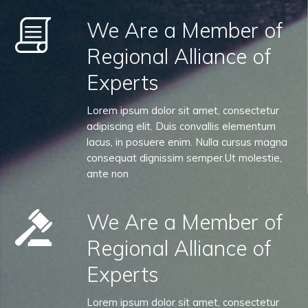
We Are a Member of
Regional Alliance of
Experts
Lorem ipsum dolor sit amet, consectetur
adipiscing elit. Duis convallis elementum
lacus, in posuere enim. Nulla cursus magna
consequat dignissim semper.Ut molestie,
ante non
We Are a Member of
Regional Alliance of
Experts
Lorem ipsum dolor sit amet, consectetur