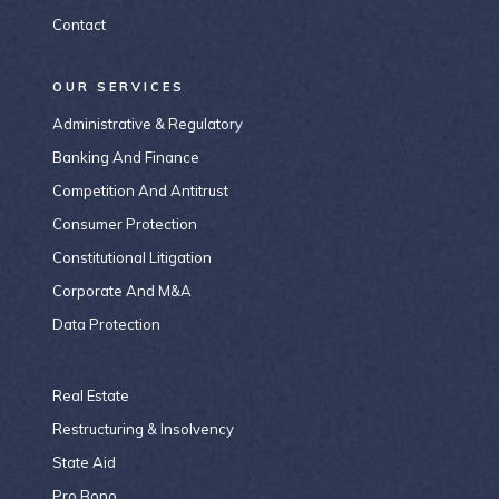
Contact
OUR SERVICES
Administrative & Regulatory
Banking And Finance
Competition And Antitrust
Consumer Protection
Constitutional Litigation
Corporate And M&A
Data Protection
Real Estate
Restructuring & Insolvency
State Aid
Pro Bono