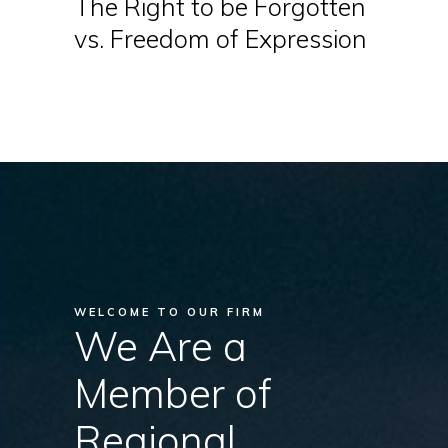
The Right to be Forgotten
vs. Freedom of Expression
WELCOME TO OUR FIRM
We Are a
Member of
Regional