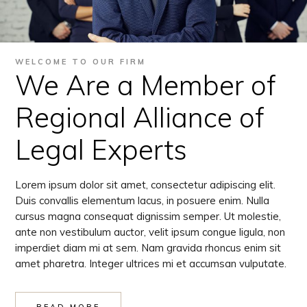
WELCOME TO OUR FIRM
We Are a Member of
Regional Alliance of
Legal Experts
Lorem ipsum dolor sit amet, consectetur adipiscing elit.
Duis convallis elementum lacus, in posuere enim. Nulla
cursus magna consequat dignissim semper. Ut molestie,
ante non vestibulum auctor, velit ipsum congue ligula, non
imperdiet diam mi at sem. Nam gravida rhoncus enim sit
amet pharetra. Integer ultrices mi et accumsan vulputate.
READ MORE