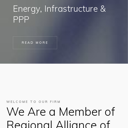
Energy, Infrastructure &
PPP
READ MORE
WELCOME TO OUR FIRM
We Are a Member of
Regional Alliance of