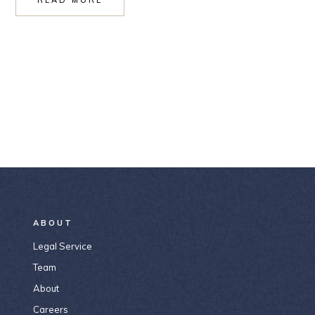
ABOUT
Legal Service
Team
About
Careers