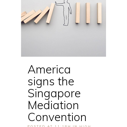
America
signs the
Singapore
Mediation
Convention
POSTED AT 11:18H
IN
HIGH