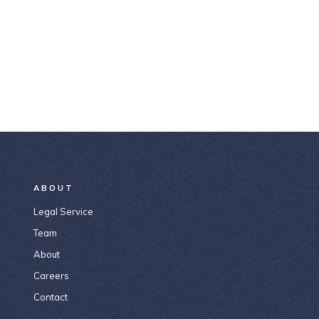
ABOUT
Legal Service
Team
About
Careers
Contact