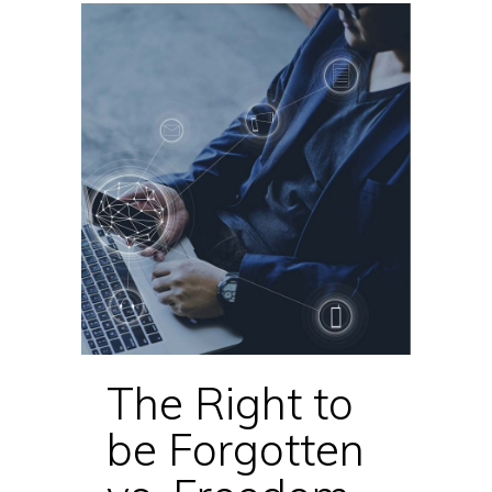
The Right to
be Forgotten