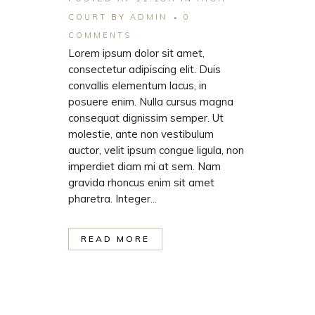
COURT
BY
ADMIN
0
COMMENTS
Lorem ipsum dolor sit amet,
consectetur adipiscing elit. Duis
convallis elementum lacus, in
posuere enim. Nulla cursus magna
consequat dignissim semper. Ut
molestie, ante non vestibulum
auctor, velit ipsum congue ligula, non
imperdiet diam mi at sem. Nam
gravida rhoncus enim sit amet
pharetra. Integer...
READ MORE