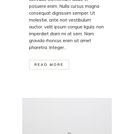
posuere enim. Nulla cursus magna
consequat dignissim semper. Ut
molestie, ante non vestibulum
auctor, velit ipsum congue ligula, non
imperdiet diam mi at sem. Nam
gravida rhoncus enim sit amet
pharetra. Integer...
READ MORE