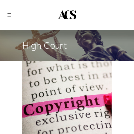
High Court