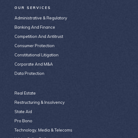
OUR SERVICES
Administrative & Regulatory
Banking And Finance
Competition And Antitrust
Consumer Protection
Constitutional Litigation
Corporate And M&A
Data Protection
Real Estate
Restructuring & Insolvency
State Aid
Pro Bono
Technology, Media & Telecoms