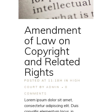
Amendment
of Law on
Copyright
and Related
Rights
POSTED AT 11:18H
IN
HIGH
COURT
BY
ADMIN
0
COMMENTS
Lorem ipsum dolor sit amet,
consectetur adipiscing elit. Duis
convallis elementum lacus, in