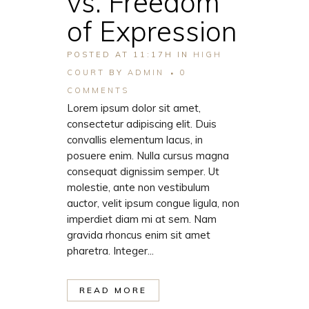
vs. Freedom
of Expression
POSTED AT 11:17H
IN
HIGH
COURT
BY
ADMIN
0
COMMENTS
Lorem ipsum dolor sit amet,
consectetur adipiscing elit. Duis
convallis elementum lacus, in
posuere enim. Nulla cursus magna
consequat dignissim semper. Ut
molestie, ante non vestibulum
auctor, velit ipsum congue ligula, non
imperdiet diam mi at sem. Nam
gravida rhoncus enim sit amet
pharetra. Integer...
READ MORE