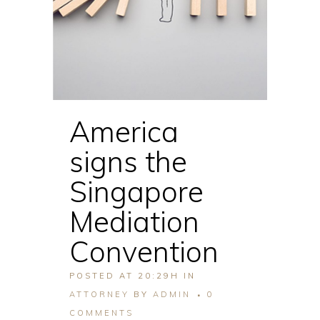
America
signs the
Singapore
Mediation
Convention
POSTED AT 20:29H
IN
ATTORNEY
BY
ADMIN
0
COMMENTS