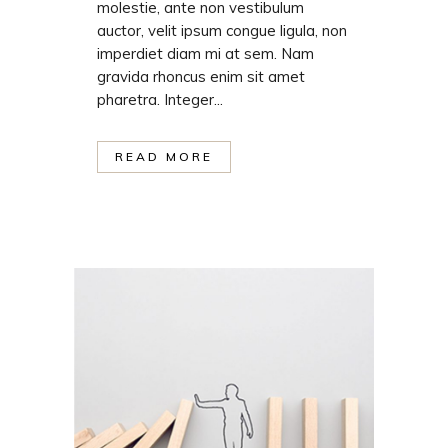
molestie, ante non vestibulum
auctor, velit ipsum congue ligula, non
imperdiet diam mi at sem. Nam
gravida rhoncus enim sit amet
pharetra. Integer...
READ MORE