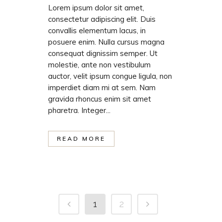
Lorem ipsum dolor sit amet,
consectetur adipiscing elit. Duis
convallis elementum lacus, in
posuere enim. Nulla cursus magna
consequat dignissim semper. Ut
molestie, ante non vestibulum
auctor, velit ipsum congue ligula, non
imperdiet diam mi at sem. Nam
gravida rhoncus enim sit amet
pharetra. Integer...
READ MORE
1
2