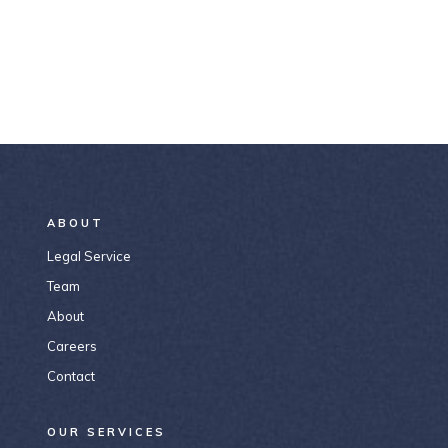
ABOUT
Legal Service
Team
About
Careers
Contact
OUR SERVICES