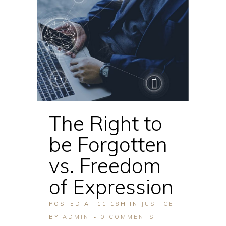
The Right to
be Forgotten
vs. Freedom
of Expression
POSTED AT 11:18H
IN
JUSTICE
BY
ADMIN
0 COMMENTS