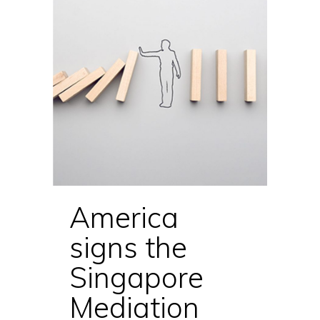
America
signs the
Singapore
Mediation