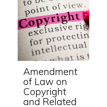
Amendment
of Law on
Copyright
and Related