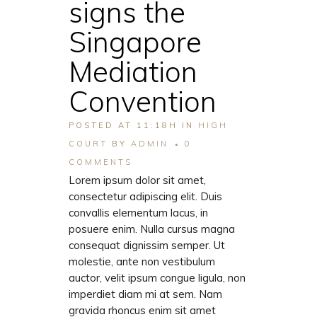
signs the
Singapore
Mediation
Convention
POSTED AT 11:18H
IN
HIGH
COURT
BY
ADMIN
0
COMMENTS
Lorem ipsum dolor sit amet,
consectetur adipiscing elit. Duis
convallis elementum lacus, in
posuere enim. Nulla cursus magna
consequat dignissim semper. Ut
molestie, ante non vestibulum
auctor, velit ipsum congue ligula, non
imperdiet diam mi at sem. Nam
gravida rhoncus enim sit amet