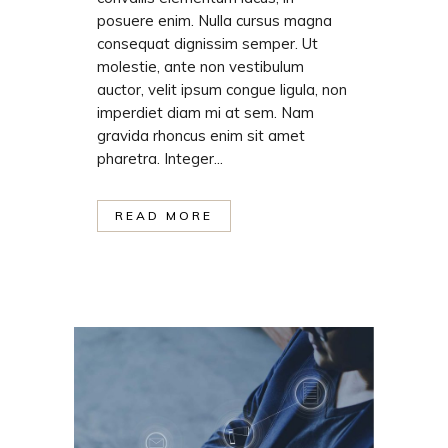
posuere enim. Nulla cursus magna
consequat dignissim semper. Ut
molestie, ante non vestibulum
auctor, velit ipsum congue ligula, non
imperdiet diam mi at sem. Nam
gravida rhoncus enim sit amet
pharetra. Integer...
READ MORE