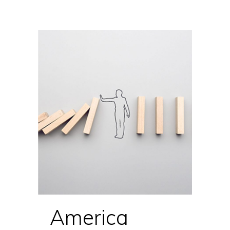
America