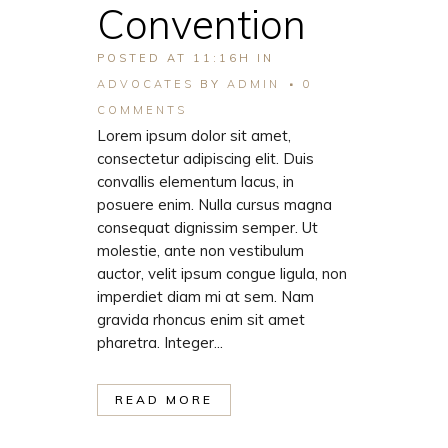
Convention
POSTED AT 11:16H
IN
ADVOCATES
BY
ADMIN
0
COMMENTS
Lorem ipsum dolor sit amet,
consectetur adipiscing elit. Duis
convallis elementum lacus, in
posuere enim. Nulla cursus magna
consequat dignissim semper. Ut
molestie, ante non vestibulum
auctor, velit ipsum congue ligula, non
imperdiet diam mi at sem. Nam
gravida rhoncus enim sit amet
pharetra. Integer...
READ MORE