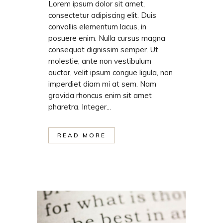
Lorem ipsum dolor sit amet,
consectetur adipiscing elit. Duis
convallis elementum lacus, in
posuere enim. Nulla cursus magna
consequat dignissim semper. Ut
molestie, ante non vestibulum
auctor, velit ipsum congue ligula, non
imperdiet diam mi at sem. Nam
gravida rhoncus enim sit amet
pharetra. Integer...
READ MORE