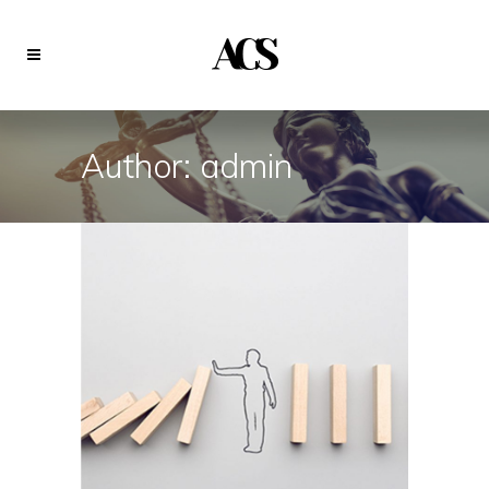
Author: admin