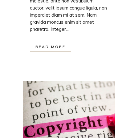
molestie, ante non vestibulum
auctor, velit ipsum congue ligula, non
imperdiet diam mi at sem. Nam
gravida rhoncus enim sit amet
pharetra. Integer...
READ MORE