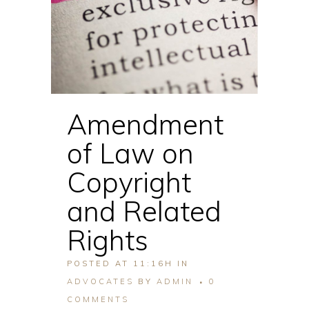
Amendment
of Law on
Copyright
and Related
Rights
POSTED AT 11:16H
IN
ADVOCATES
BY
ADMIN
0
COMMENTS