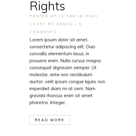
Rights
POSTED AT 11:18H
IN
HIGH
COURT
BY
ADMIN
0
COMMENTS
Lorem ipsum dolor sit amet,
consectetur adipiscing elit. Duis
convallis elementum lacus, in
posuere enim. Nulla cursus magna
consequat dignissim semper. Ut
molestie, ante non vestibulum
auctor, velit ipsum congue ligula, non
imperdiet diam mi at sem. Nam
gravida rhoncus enim sit amet
pharetra. Integer...
READ MORE