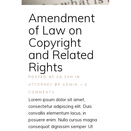
Amendment
of Law on
Copyright
and Related
Rights
POSTED AT 20:33H
IN
ATTORNEY
BY
ADMIN
0
COMMENTS
Lorem ipsum dolor sit amet,
consectetur adipiscing elit. Duis
convallis elementum lacus, in
posuere enim. Nulla cursus magna
consequat dignissim semper. Ut