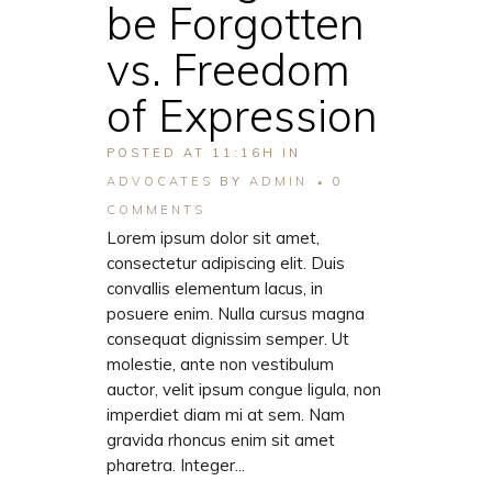
be Forgotten
vs. Freedom
of Expression
POSTED AT 11:16H
IN
ADVOCATES
BY
ADMIN
0
COMMENTS
Lorem ipsum dolor sit amet,
consectetur adipiscing elit. Duis
convallis elementum lacus, in
posuere enim. Nulla cursus magna
consequat dignissim semper. Ut
molestie, ante non vestibulum
auctor, velit ipsum congue ligula, non
imperdiet diam mi at sem. Nam
gravida rhoncus enim sit amet
pharetra. Integer...