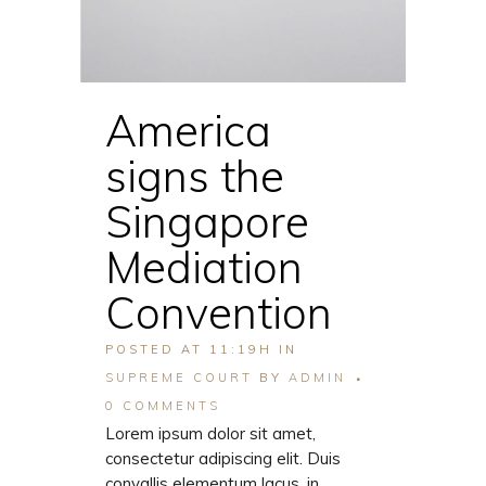
America
signs the
Singapore
Mediation
Convention
POSTED AT 11:19H
IN
SUPREME COURT
BY
ADMIN
0 COMMENTS
Lorem ipsum dolor sit amet,
consectetur adipiscing elit. Duis
convallis elementum lacus, in