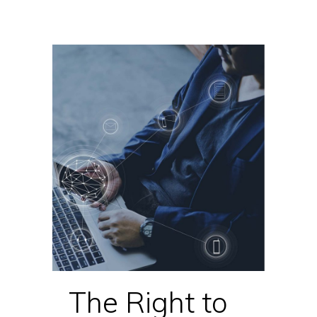
The Right to