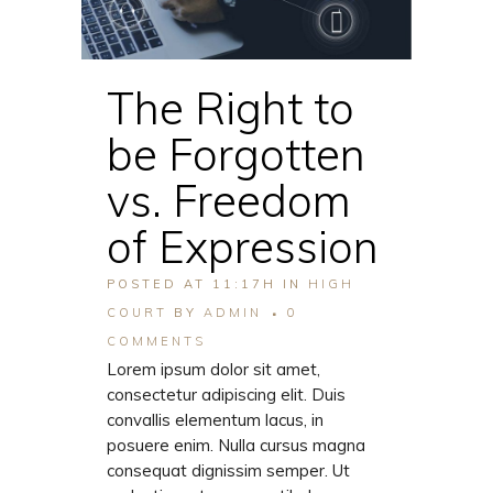
The Right to
be Forgotten
vs. Freedom
of Expression
POSTED AT 11:17H
IN
HIGH
COURT
BY
ADMIN
0
COMMENTS
Lorem ipsum dolor sit amet,
consectetur adipiscing elit. Duis
convallis elementum lacus, in
posuere enim. Nulla cursus magna
consequat dignissim semper. Ut