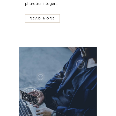
pharetra. Integer...
READ MORE