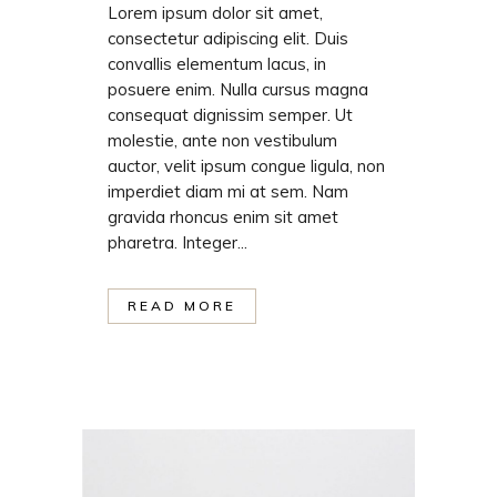
Lorem ipsum dolor sit amet,
consectetur adipiscing elit. Duis
convallis elementum lacus, in
posuere enim. Nulla cursus magna
consequat dignissim semper. Ut
molestie, ante non vestibulum
auctor, velit ipsum congue ligula, non
imperdiet diam mi at sem. Nam
gravida rhoncus enim sit amet
pharetra. Integer...
READ MORE