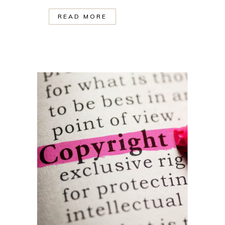
READ MORE