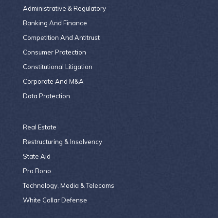
Administrative & Regulatory
Banking And Finance
Competition And Antitrust
Consumer Protection
Constitutional Litigation
Corporate And M&A
Data Protection
Real Estate
Restructuring & Insolvency
State Aid
Pro Bono
Technology, Media & Telecoms
White Collar Defense