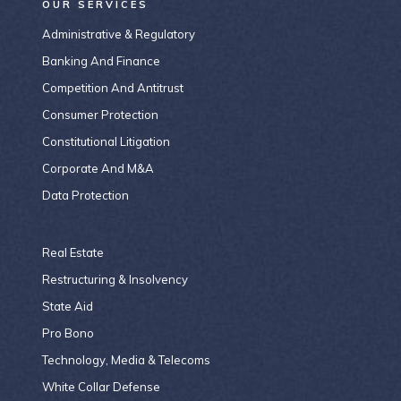
OUR SERVICES
Administrative & Regulatory
Banking And Finance
Competition And Antitrust
Consumer Protection
Constitutional Litigation
Corporate And M&A
Data Protection
Real Estate
Restructuring & Insolvency
State Aid
Pro Bono
Technology, Media & Telecoms
White Collar Defense