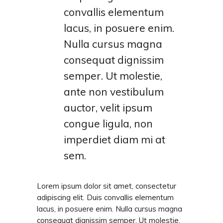
convallis elementum
lacus, in posuere enim.
Nulla cursus magna
consequat dignissim
semper. Ut molestie,
ante non vestibulum
auctor, velit ipsum
congue ligula, non
imperdiet diam mi at
sem.
Lorem ipsum dolor sit amet, consectetur
adipiscing elit. Duis convallis elementum
lacus, in posuere enim. Nulla cursus magna
consequat dignissim semper. Ut molestie,