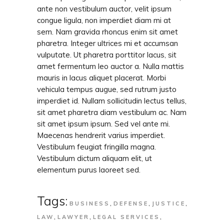
ante non vestibulum auctor, velit ipsum
congue ligula, non imperdiet diam mi at
sem. Nam gravida rhoncus enim sit amet
pharetra. Integer ultrices mi et accumsan
vulputate. Ut pharetra porttitor lacus, sit
amet fermentum leo auctor a. Nulla mattis
mauris in lacus aliquet placerat. Morbi
vehicula tempus augue, sed rutrum justo
imperdiet id. Nullam sollicitudin lectus tellus,
sit amet pharetra diam vestibulum ac. Nam
sit amet ipsum ipsum. Sed vel ante mi.
Maecenas hendrerit varius imperdiet.
Vestibulum feugiat fringilla magna.
Vestibulum dictum aliquam elit, ut
elementum purus laoreet sed.
Tags:
,
,
,
BUSINESS
DEFENSE
JUSTICE
,
,
,
LAW
LAWYER
LEGAL SERVICES