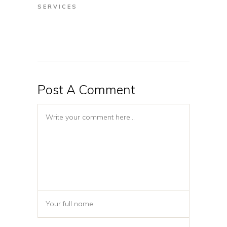
SERVICES
Post A Comment