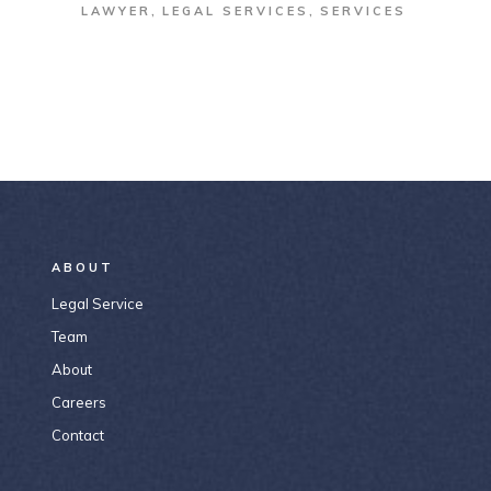
LAWYER
LEGAL SERVICES
SERVICES
ABOUT
Legal Service
Team
About
Careers
Contact