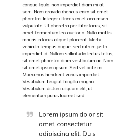
congue ligula, non imperdiet diam mi at
sem. Nam gravida rhoncus enim sit amet
pharetra. Integer ultrices mi et accumsan
vulputate. Ut pharetra porttitor lacus, sit
amet fermentum leo auctor a. Nulla mattis
mauris in lacus aliquet placerat. Morbi
vehicula tempus augue, sed rutrum justo
imperdiet id. Nullam sollicitudin lectus tellus,
sit amet pharetra diam vestibulum ac. Nam
sit amet ipsum ipsum. Sed vel ante mi.
Maecenas hendrerit varius imperdiet.
Vestibulum feugiat fringilla magna.
Vestibulum dictum aliquam elit, ut
elementum purus laoreet sed.
Lorem ipsum dolor sit
amet, consectetur
adipiscing elit. Duis