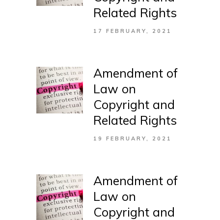
Related Rights
17 FEBRUARY, 2021
Amendment of
Law on
Copyright and
Related Rights
19 FEBRUARY, 2021
Amendment of
Law on
Copyright and