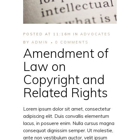
POSTED AT 11:16H
IN
ADVOCATES
BY
ADMIN
0 COMMENTS
Amendment of
Law on
Copyright and
Related Rights
Lorem ipsum dolor sit amet, consectetur
adipiscing elit. Duis convallis elementum
lacus, in posuere enim. Nulla cursus magna
consequat dignissim semper. Ut molestie,
ante non vestibulum auctor, velit ipsum