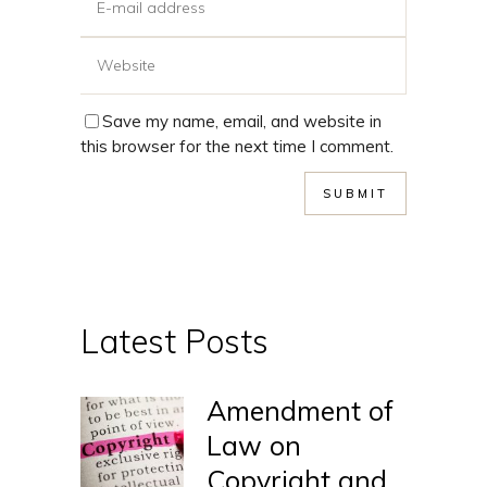
Save my name, email, and website in
this browser for the next time I comment.
Latest Posts
Amendment of
Law on
Copyright and