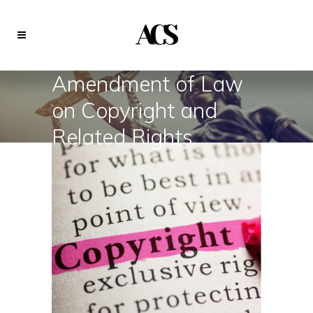
Amendment of Law
on Copyright and
Related Rights