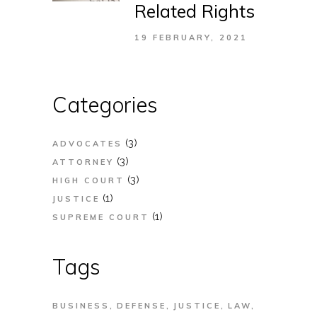
Related Rights
19 FEBRUARY, 2021
Categories
(3)
ADVOCATES
(3)
ATTORNEY
(3)
HIGH COURT
(1)
JUSTICE
(1)
SUPREME COURT
Tags
BUSINESS
DEFENSE
JUSTICE
LAW