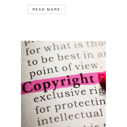
READ MORE