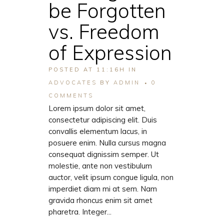
be Forgotten
vs. Freedom
of Expression
POSTED AT 11:16H
IN
ADVOCATES
BY
ADMIN
0
COMMENTS
Lorem ipsum dolor sit amet,
consectetur adipiscing elit. Duis
convallis elementum lacus, in
posuere enim. Nulla cursus magna
consequat dignissim semper. Ut
molestie, ante non vestibulum
auctor, velit ipsum congue ligula, non
imperdiet diam mi at sem. Nam
gravida rhoncus enim sit amet
pharetra. Integer...