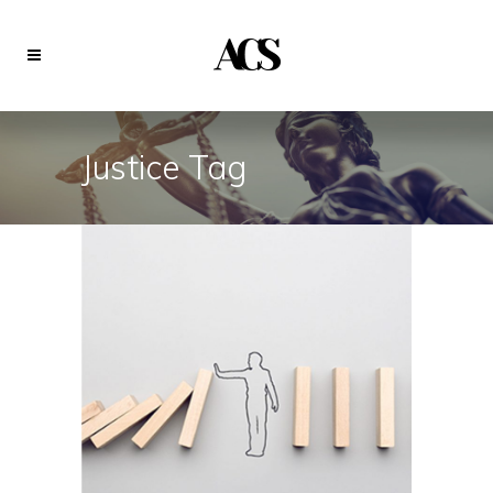
Justice Tag