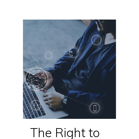
The Right to