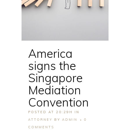
America
signs the
Singapore
Mediation
Convention
POSTED AT 20:29H
IN
ATTORNEY
BY
ADMIN
0
COMMENTS