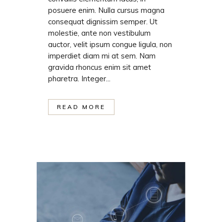
posuere enim. Nulla cursus magna
consequat dignissim semper. Ut
molestie, ante non vestibulum
auctor, velit ipsum congue ligula, non
imperdiet diam mi at sem. Nam
gravida rhoncus enim sit amet
pharetra. Integer...
READ MORE