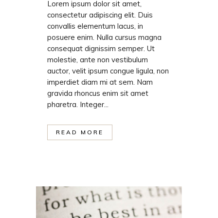
Lorem ipsum dolor sit amet,
consectetur adipiscing elit. Duis
convallis elementum lacus, in
posuere enim. Nulla cursus magna
consequat dignissim semper. Ut
molestie, ante non vestibulum
auctor, velit ipsum congue ligula, non
imperdiet diam mi at sem. Nam
gravida rhoncus enim sit amet
pharetra. Integer...
READ MORE