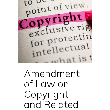
Amendment
of Law on
Copyright
and Related