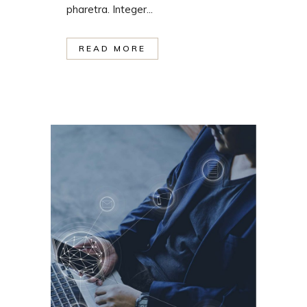
pharetra. Integer...
READ MORE