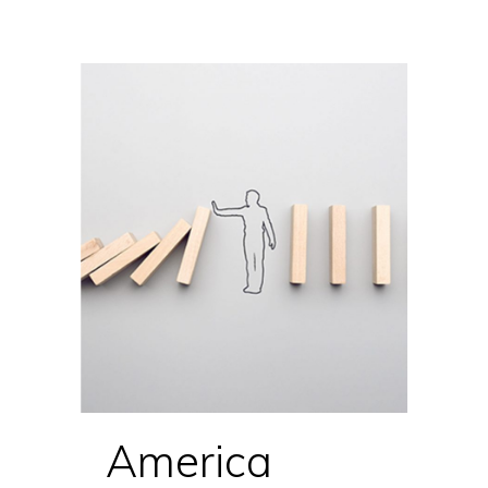
America