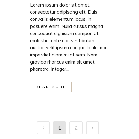
Lorem ipsum dolor sit amet,
consectetur adipiscing elit. Duis
convallis elementum lacus, in
posuere enim. Nulla cursus magna
consequat dignissim semper. Ut
molestie, ante non vestibulum
auctor, velit ipsum congue ligula, non
imperdiet diam mi at sem. Nam
gravida rhoncus enim sit amet
pharetra. Integer...
READ MORE
1
2