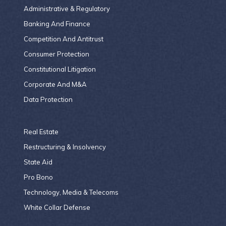
Administrative & Regulatory
Banking And Finance
Competition And Antitrust
Consumer Protection
Constitutional Litigation
Corporate And M&A
Data Protection
Real Estate
Restructuring & Insolvency
State Aid
Pro Bono
Technology, Media & Telecoms
White Collar Defense