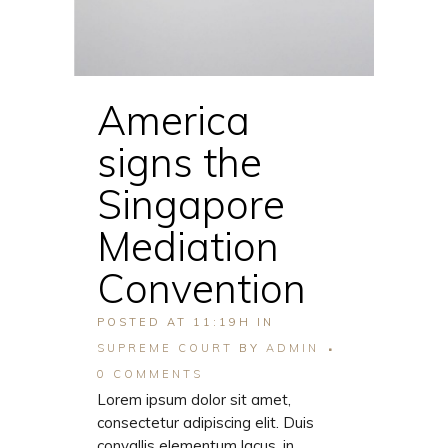
America
signs the
Singapore
Mediation
Convention
POSTED AT 11:19H
IN
SUPREME COURT
BY
ADMIN
0 COMMENTS
Lorem ipsum dolor sit amet,
consectetur adipiscing elit. Duis
convallis elementum lacus, in