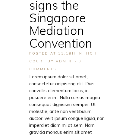
signs the
Singapore
Mediation
Convention
POSTED AT 11:18H
IN
HIGH
COURT
BY
ADMIN
0
COMMENTS
Lorem ipsum dolor sit amet,
consectetur adipiscing elit. Duis
convallis elementum lacus, in
posuere enim. Nulla cursus magna
consequat dignissim semper. Ut
molestie, ante non vestibulum
auctor, velit ipsum congue ligula, non
imperdiet diam mi at sem. Nam
gravida rhoncus enim sit amet