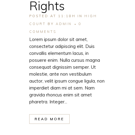
Rights
POSTED AT 11:18H
IN
HIGH
COURT
BY
ADMIN
0
COMMENTS
Lorem ipsum dolor sit amet,
consectetur adipiscing elit. Duis
convallis elementum lacus, in
posuere enim. Nulla cursus magna
consequat dignissim semper. Ut
molestie, ante non vestibulum
auctor, velit ipsum congue ligula, non
imperdiet diam mi at sem. Nam
gravida rhoncus enim sit amet
pharetra. Integer...
READ MORE