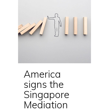
America
signs the
Singapore
Mediation