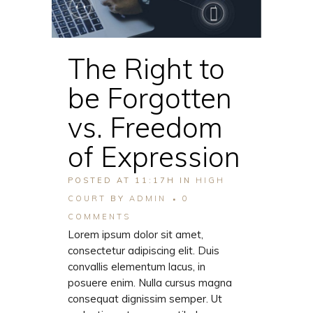
The Right to
be Forgotten
vs. Freedom
of Expression
POSTED AT 11:17H
IN
HIGH
COURT
BY
ADMIN
0
COMMENTS
Lorem ipsum dolor sit amet,
consectetur adipiscing elit. Duis
convallis elementum lacus, in
posuere enim. Nulla cursus magna
consequat dignissim semper. Ut