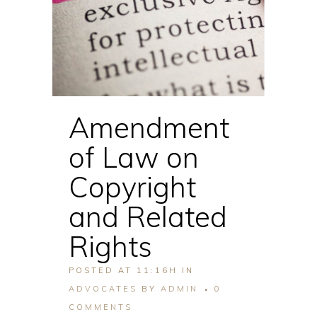
Amendment
of Law on
Copyright
and Related
Rights
POSTED AT 11:16H
IN
ADVOCATES
BY
ADMIN
0
COMMENTS