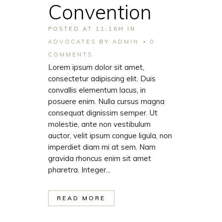
Convention
POSTED AT 11:16H
IN
ADVOCATES
BY
ADMIN
0
COMMENTS
Lorem ipsum dolor sit amet,
consectetur adipiscing elit. Duis
convallis elementum lacus, in
posuere enim. Nulla cursus magna
consequat dignissim semper. Ut
molestie, ante non vestibulum
auctor, velit ipsum congue ligula, non
imperdiet diam mi at sem. Nam
gravida rhoncus enim sit amet
pharetra. Integer...
READ MORE