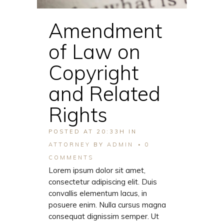
Amendment
of Law on
Copyright
and Related
Rights
POSTED AT 20:33H
IN
ATTORNEY
BY
ADMIN
0
COMMENTS
Lorem ipsum dolor sit amet,
consectetur adipiscing elit. Duis
convallis elementum lacus, in
posuere enim. Nulla cursus magna
consequat dignissim semper. Ut