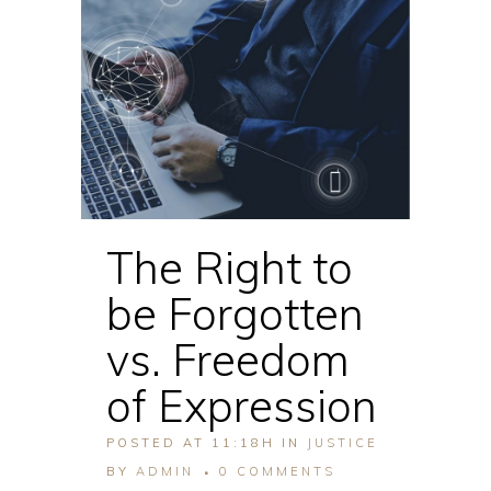
The Right to
be Forgotten
vs. Freedom
of Expression
POSTED AT 11:18H
IN
JUSTICE
BY
ADMIN
0 COMMENTS