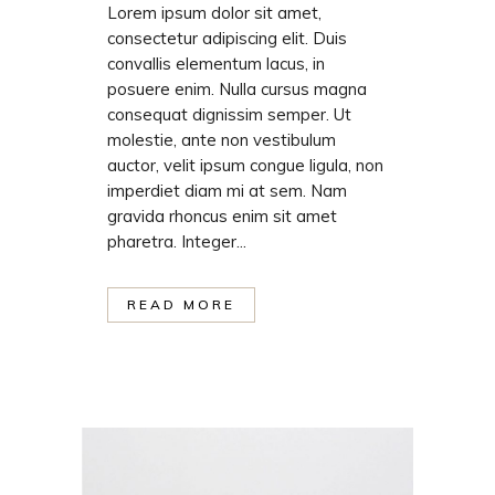
Lorem ipsum dolor sit amet,
consectetur adipiscing elit. Duis
convallis elementum lacus, in
posuere enim. Nulla cursus magna
consequat dignissim semper. Ut
molestie, ante non vestibulum
auctor, velit ipsum congue ligula, non
imperdiet diam mi at sem. Nam
gravida rhoncus enim sit amet
pharetra. Integer...
READ MORE