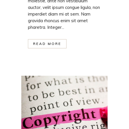
molestie, ante non vestibulum
auctor, velit ipsum congue ligula, non
imperdiet diam mi at sem. Nam
gravida rhoncus enim sit amet
pharetra. Integer...
READ MORE