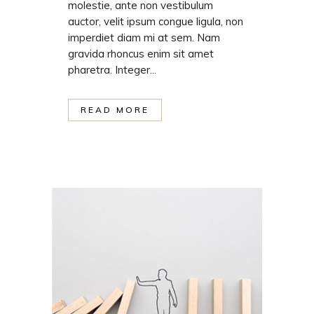
molestie, ante non vestibulum
auctor, velit ipsum congue ligula, non
imperdiet diam mi at sem. Nam
gravida rhoncus enim sit amet
pharetra. Integer...
READ MORE