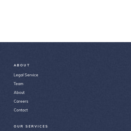
ABOUT
Legal Service
Team
About
Careers
Contact
OUR SERVICES