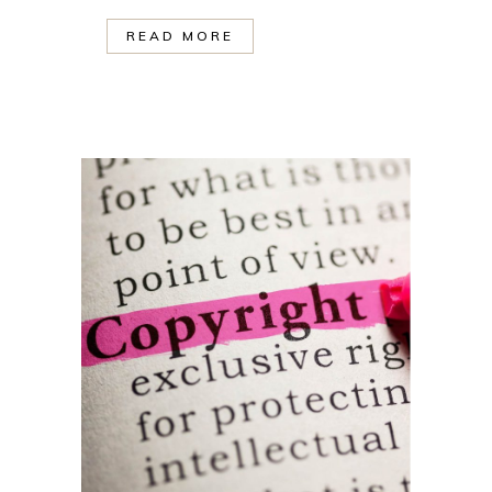
READ MORE