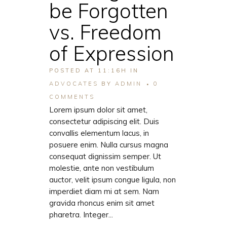
be Forgotten
vs. Freedom
of Expression
POSTED AT 11:16H
IN
ADVOCATES
BY
ADMIN
0
COMMENTS
Lorem ipsum dolor sit amet,
consectetur adipiscing elit. Duis
convallis elementum lacus, in
posuere enim. Nulla cursus magna
consequat dignissim semper. Ut
molestie, ante non vestibulum
auctor, velit ipsum congue ligula, non
imperdiet diam mi at sem. Nam
gravida rhoncus enim sit amet
pharetra. Integer...