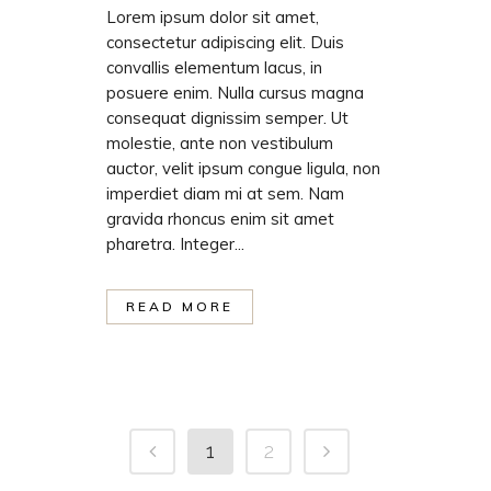
Lorem ipsum dolor sit amet,
consectetur adipiscing elit. Duis
convallis elementum lacus, in
posuere enim. Nulla cursus magna
consequat dignissim semper. Ut
molestie, ante non vestibulum
auctor, velit ipsum congue ligula, non
imperdiet diam mi at sem. Nam
gravida rhoncus enim sit amet
pharetra. Integer...
READ MORE
1
2