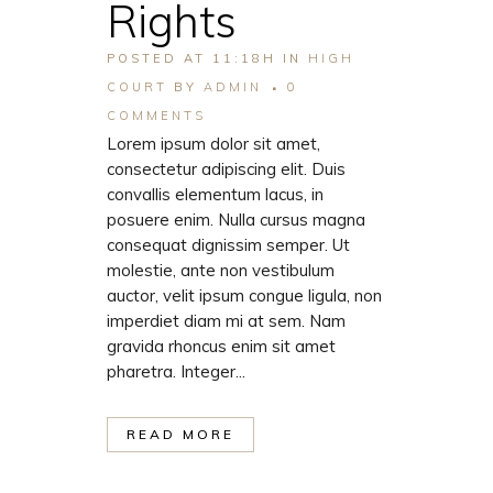
Rights
POSTED AT 11:18H
IN
HIGH
COURT
BY
ADMIN
0
COMMENTS
Lorem ipsum dolor sit amet,
consectetur adipiscing elit. Duis
convallis elementum lacus, in
posuere enim. Nulla cursus magna
consequat dignissim semper. Ut
molestie, ante non vestibulum
auctor, velit ipsum congue ligula, non
imperdiet diam mi at sem. Nam
gravida rhoncus enim sit amet
pharetra. Integer...
READ MORE