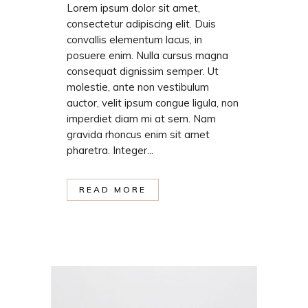
Lorem ipsum dolor sit amet,
consectetur adipiscing elit. Duis
convallis elementum lacus, in
posuere enim. Nulla cursus magna
consequat dignissim semper. Ut
molestie, ante non vestibulum
auctor, velit ipsum congue ligula, non
imperdiet diam mi at sem. Nam
gravida rhoncus enim sit amet
pharetra. Integer...
READ MORE