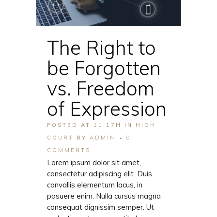
The Right to
be Forgotten
vs. Freedom
of Expression
POSTED AT 11:17H
IN
HIGH
COURT
BY
ADMIN
0
COMMENTS
Lorem ipsum dolor sit amet,
consectetur adipiscing elit. Duis
convallis elementum lacus, in
posuere enim. Nulla cursus magna
consequat dignissim semper. Ut