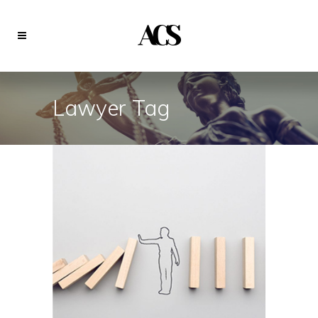
Lawyer Tag