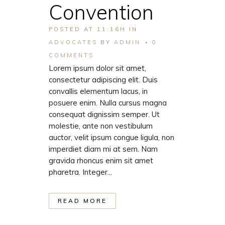
Convention
POSTED AT 11:16H
IN
ADVOCATES
BY
ADMIN
0
COMMENTS
Lorem ipsum dolor sit amet,
consectetur adipiscing elit. Duis
convallis elementum lacus, in
posuere enim. Nulla cursus magna
consequat dignissim semper. Ut
molestie, ante non vestibulum
auctor, velit ipsum congue ligula, non
imperdiet diam mi at sem. Nam
gravida rhoncus enim sit amet
pharetra. Integer...
READ MORE