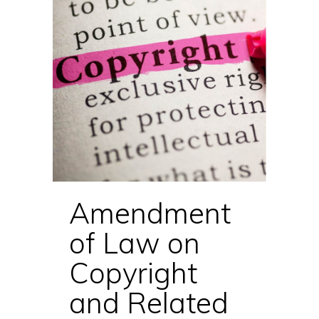
Amendment
of Law on
Copyright
and Related