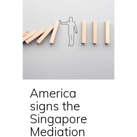
America
signs the
Singapore
Mediation