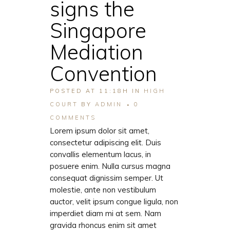
signs the
Singapore
Mediation
Convention
POSTED AT 11:18H
IN
HIGH
COURT
BY
ADMIN
0
COMMENTS
Lorem ipsum dolor sit amet,
consectetur adipiscing elit. Duis
convallis elementum lacus, in
posuere enim. Nulla cursus magna
consequat dignissim semper. Ut
molestie, ante non vestibulum
auctor, velit ipsum congue ligula, non
imperdiet diam mi at sem. Nam
gravida rhoncus enim sit amet