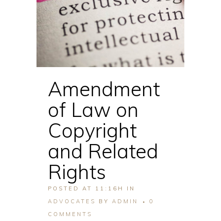
Amendment
of Law on
Copyright
and Related
Rights
POSTED AT 11:16H
IN
ADVOCATES
BY
ADMIN
0
COMMENTS