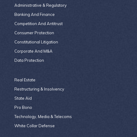
Administrative & Regulatory
Banking And Finance
Competition And Antitrust
Consumer Protection
Constitutional Litigation
Corporate And M&A
Data Protection
Real Estate
Restructuring & Insolvency
State Aid
Pro Bono
Technology, Media & Telecoms
White Collar Defense