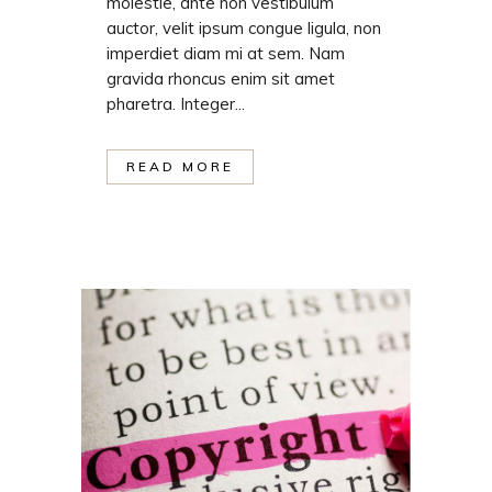
molestie, ante non vestibulum
auctor, velit ipsum congue ligula, non
imperdiet diam mi at sem. Nam
gravida rhoncus enim sit amet
pharetra. Integer...
READ MORE