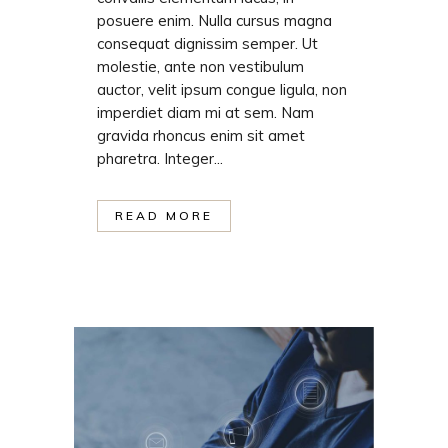
posuere enim. Nulla cursus magna
consequat dignissim semper. Ut
molestie, ante non vestibulum
auctor, velit ipsum congue ligula, non
imperdiet diam mi at sem. Nam
gravida rhoncus enim sit amet
pharetra. Integer...
READ MORE