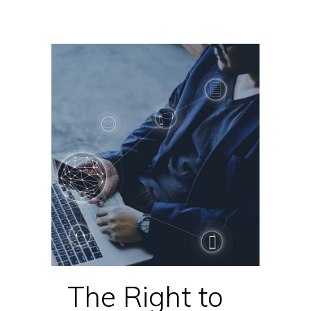
The Right to