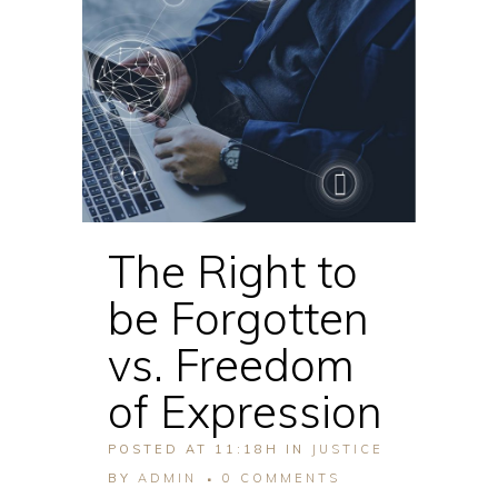
The Right to
be Forgotten
vs. Freedom
of Expression
POSTED AT 11:18H
IN
JUSTICE
BY
ADMIN
0 COMMENTS