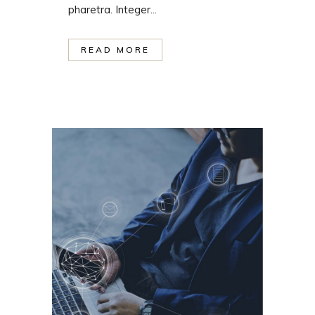
pharetra. Integer...
READ MORE