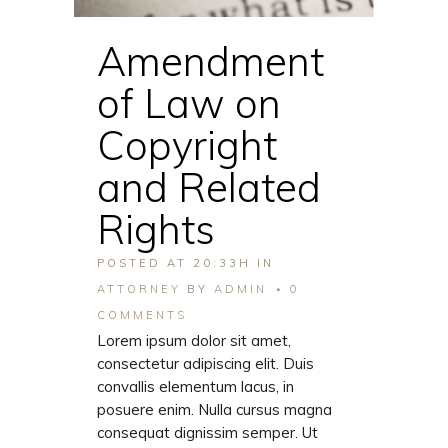
Amendment
of Law on
Copyright
and Related
Rights
POSTED AT 20:33H
IN
ATTORNEY
BY
ADMIN
0
COMMENTS
Lorem ipsum dolor sit amet,
consectetur adipiscing elit. Duis
convallis elementum lacus, in
posuere enim. Nulla cursus magna
consequat dignissim semper. Ut