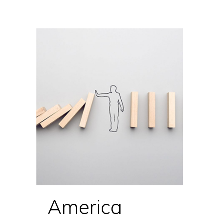
America