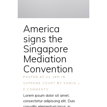
America
signs the
Singapore
Mediation
Convention
POSTED AT 11:19H
IN
SUPREME COURT
BY
ADMIN
0 COMMENTS
Lorem ipsum dolor sit amet,
consectetur adipiscing elit. Duis
convallis elementum lacus, in