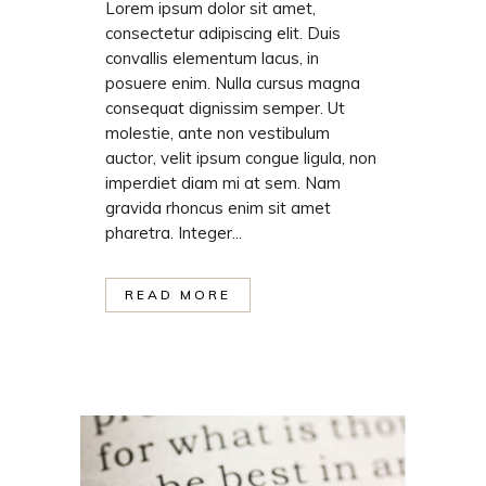
Lorem ipsum dolor sit amet,
consectetur adipiscing elit. Duis
convallis elementum lacus, in
posuere enim. Nulla cursus magna
consequat dignissim semper. Ut
molestie, ante non vestibulum
auctor, velit ipsum congue ligula, non
imperdiet diam mi at sem. Nam
gravida rhoncus enim sit amet
pharetra. Integer...
READ MORE