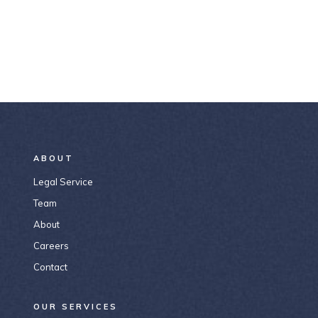
ABOUT
Legal Service
Team
About
Careers
Contact
OUR SERVICES