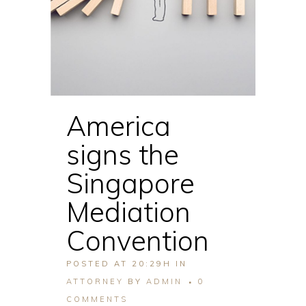
America
signs the
Singapore
Mediation
Convention
POSTED AT 20:29H
IN
ATTORNEY
BY
ADMIN
0
COMMENTS