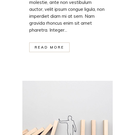
molestie, ante non vestibulum
auctor, velit ipsum congue ligula, non
imperdiet diam mi at sem. Nam
gravida rhoncus enim sit amet
pharetra. Integer...
READ MORE