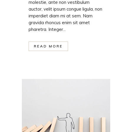
molestie, ante non vestibulum
auctor, velit ipsum congue ligula, non
imperdiet diam mi at sem. Nam
gravida rhoncus enim sit amet
pharetra. Integer...
READ MORE