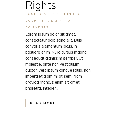
Rights
POSTED AT 11:18H
IN
HIGH
COURT
BY
ADMIN
0
COMMENTS
Lorem ipsum dolor sit amet,
consectetur adipiscing elit. Duis
convallis elementum lacus, in
posuere enim. Nulla cursus magna
consequat dignissim semper. Ut
molestie, ante non vestibulum
auctor, velit ipsum congue ligula, non
imperdiet diam mi at sem. Nam
gravida rhoncus enim sit amet
pharetra. Integer...
READ MORE