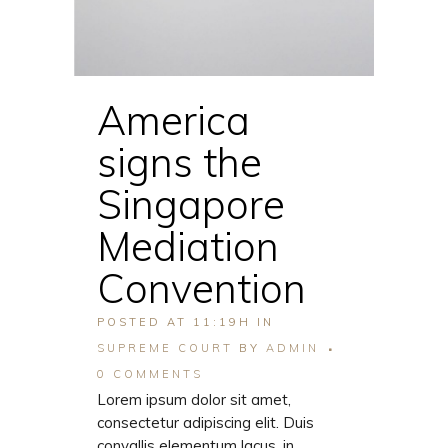
America
signs the
Singapore
Mediation
Convention
POSTED AT 11:19H
IN
SUPREME COURT
BY
ADMIN
0 COMMENTS
Lorem ipsum dolor sit amet,
consectetur adipiscing elit. Duis
convallis elementum lacus, in