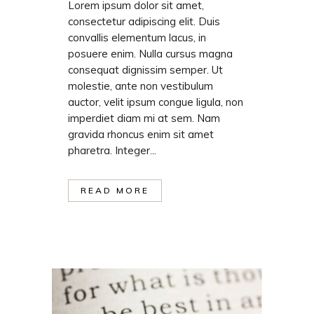
Lorem ipsum dolor sit amet,
consectetur adipiscing elit. Duis
convallis elementum lacus, in
posuere enim. Nulla cursus magna
consequat dignissim semper. Ut
molestie, ante non vestibulum
auctor, velit ipsum congue ligula, non
imperdiet diam mi at sem. Nam
gravida rhoncus enim sit amet
pharetra. Integer...
READ MORE