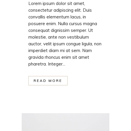
Lorem ipsum dolor sit amet,
consectetur adipiscing elit. Duis
convallis elementum lacus, in
posuere enim. Nulla cursus magna
consequat dignissim semper. Ut
molestie, ante non vestibulum
auctor, velit ipsum congue ligula, non
imperdiet diam mi at sem. Nam
gravida rhoncus enim sit amet
pharetra. Integer...
READ MORE