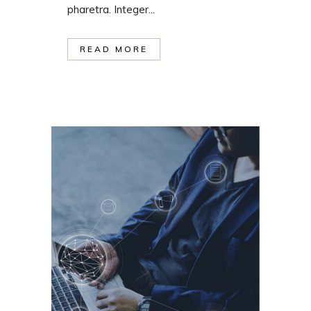
pharetra. Integer...
READ MORE