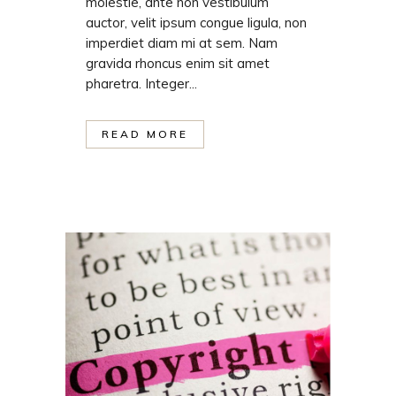
molestie, ante non vestibulum
auctor, velit ipsum congue ligula, non
imperdiet diam mi at sem. Nam
gravida rhoncus enim sit amet
pharetra. Integer...
READ MORE