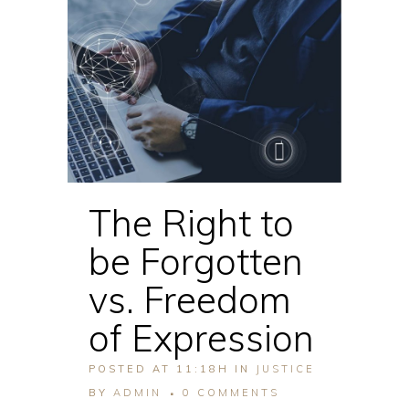
The Right to
be Forgotten
vs. Freedom
of Expression
POSTED AT 11:18H
IN
JUSTICE
BY
ADMIN
0 COMMENTS