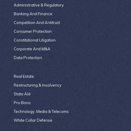
Administrative & Regulatory
Banking And Finance
Competition And Antitrust
Consumer Protection
Constitutional Litigation
Corporate And M&A
Data Protection
Real Estate
Restructuring & Insolvency
State Aid
Pro Bono
Technology, Media & Telecoms
White Collar Defense