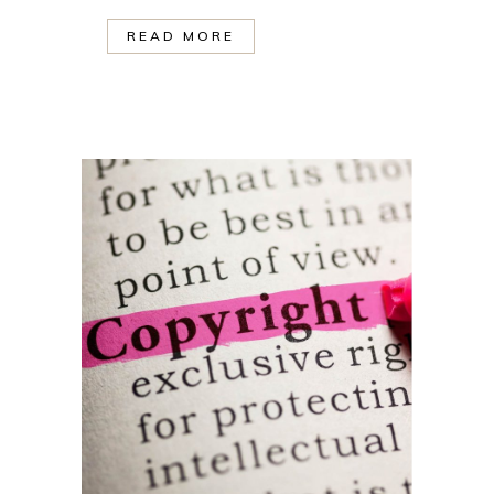
READ MORE