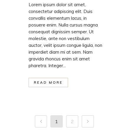
Lorem ipsum dolor sit amet,
consectetur adipiscing elit. Duis
convallis elementum lacus, in
posuere enim. Nulla cursus magna
consequat dignissim semper. Ut
molestie, ante non vestibulum
auctor, velit ipsum congue ligula, non
imperdiet diam mi at sem. Nam
gravida rhoncus enim sit amet
pharetra. Integer...
READ MORE
1
2