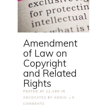
Amendment
of Law on
Copyright
and Related
Rights
POSTED AT 11:16H
IN
ADVOCATES
BY
ADMIN
0
COMMENTS