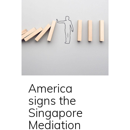
America
signs the
Singapore
Mediation