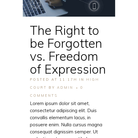
The Right to
be Forgotten
vs. Freedom
of Expression
POSTED AT 11:17H
IN
HIGH
COURT
BY
ADMIN
0
COMMENTS
Lorem ipsum dolor sit amet,
consectetur adipiscing elit. Duis
convallis elementum lacus, in
posuere enim. Nulla cursus magna
consequat dignissim semper. Ut