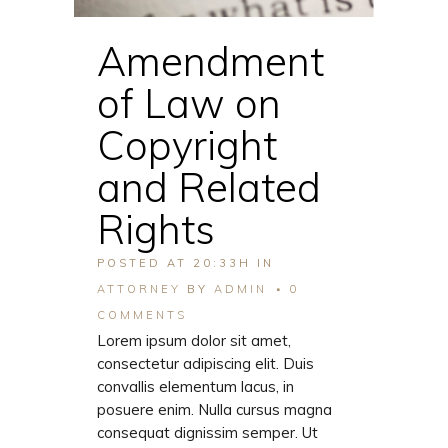
Amendment
of Law on
Copyright
and Related
Rights
POSTED AT 20:33H
IN
ATTORNEY
BY
ADMIN
0
COMMENTS
Lorem ipsum dolor sit amet,
consectetur adipiscing elit. Duis
convallis elementum lacus, in
posuere enim. Nulla cursus magna
consequat dignissim semper. Ut