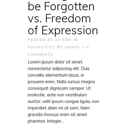
be Forgotten
vs. Freedom
of Expression
POSTED AT 11:16H
IN
ADVOCATES
BY
ADMIN
0
COMMENTS
Lorem ipsum dolor sit amet,
consectetur adipiscing elit. Duis
convallis elementum lacus, in
posuere enim. Nulla cursus magna
consequat dignissim semper. Ut
molestie, ante non vestibulum
auctor, velit ipsum congue ligula, non
imperdiet diam mi at sem. Nam
gravida rhoncus enim sit amet
pharetra. Integer...