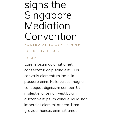
signs the
Singapore
Mediation
Convention
POSTED AT 11:18H
IN
HIGH
COURT
BY
ADMIN
0
COMMENTS
Lorem ipsum dolor sit amet,
consectetur adipiscing elit. Duis
convallis elementum lacus, in
posuere enim. Nulla cursus magna
consequat dignissim semper. Ut
molestie, ante non vestibulum
auctor, velit ipsum congue ligula, non
imperdiet diam mi at sem. Nam
gravida rhoncus enim sit amet