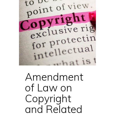
Amendment
of Law on
Copyright
and Related