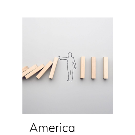
America