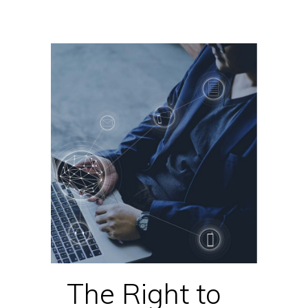
The Right to