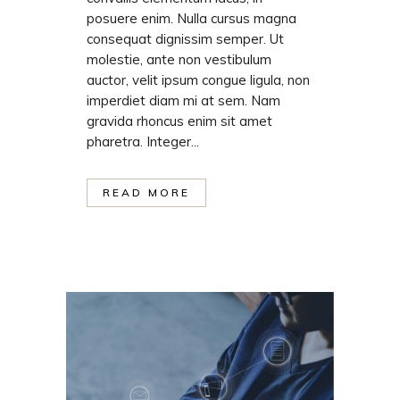
posuere enim. Nulla cursus magna
consequat dignissim semper. Ut
molestie, ante non vestibulum
auctor, velit ipsum congue ligula, non
imperdiet diam mi at sem. Nam
gravida rhoncus enim sit amet
pharetra. Integer...
READ MORE