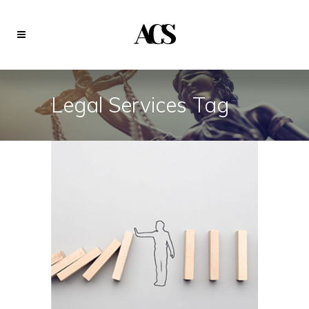
Legal Services Tag