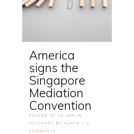
America
signs the
Singapore
Mediation
Convention
POSTED AT 20:29H
IN
ATTORNEY
BY
ADMIN
0
COMMENTS