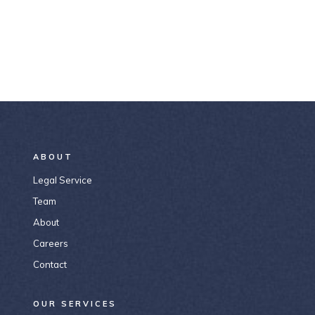
ABOUT
Legal Service
Team
About
Careers
Contact
OUR SERVICES