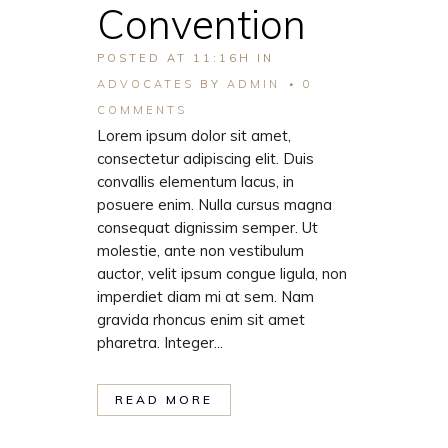
Convention
POSTED AT 11:16H
IN
ADVOCATES
BY
ADMIN
0
COMMENTS
Lorem ipsum dolor sit amet,
consectetur adipiscing elit. Duis
convallis elementum lacus, in
posuere enim. Nulla cursus magna
consequat dignissim semper. Ut
molestie, ante non vestibulum
auctor, velit ipsum congue ligula, non
imperdiet diam mi at sem. Nam
gravida rhoncus enim sit amet
pharetra. Integer...
READ MORE